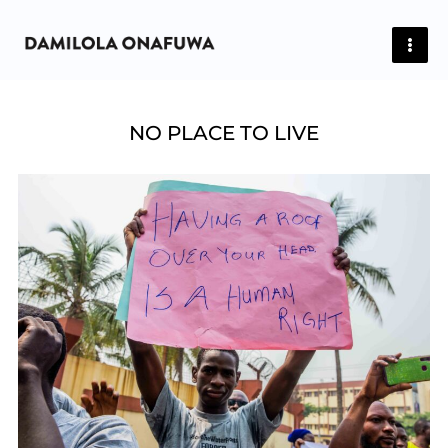
Skip
to
content
NO PLACE TO LIVE